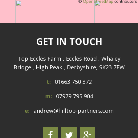
©
OpenStreetMap
contributors
GET IN TOUCH
Top Eccles Farm , Eccles Road , Whaley
Bridge , High Peak , Derbyshire, SK23 7EW
t:
01663 750 372
m:
07979 795 904
e:
andrew@hilltop-partners.com