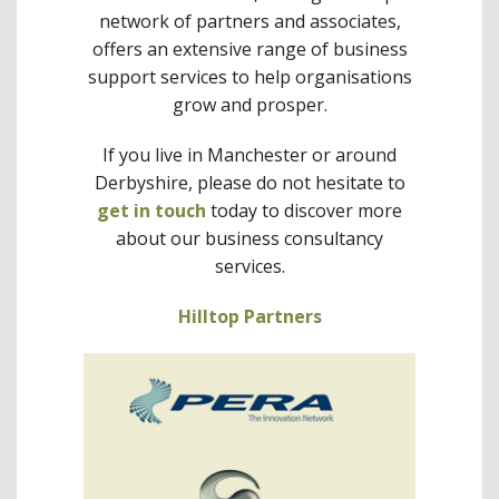
network of partners and associates,
offers an extensive range of business
support services to help organisations
grow and prosper.
If you live in Manchester or around
Derbyshire, please do not hesitate to
get in touch
today to discover more
about our business consultancy
services.
Hilltop Partners