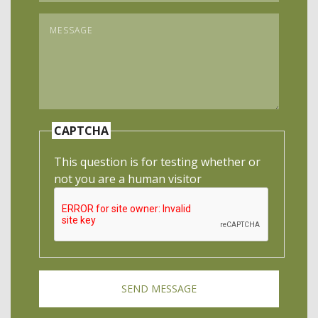
Message
*
CAPTCHA
This question is for testing whether or
not you are a human visitor
SEND MESSAGE