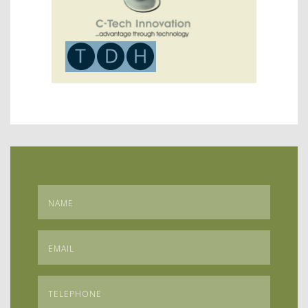
Name
*
Email
*
Telephone
*