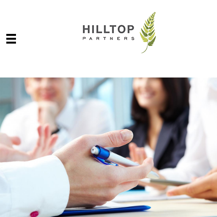
Skip to main content