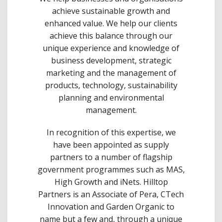
achieve sustainable growth and
enhanced value. We help our clients
achieve this balance through our
unique experience and knowledge of
business development, strategic
marketing and the management of
products, technology, sustainability
planning and environmental
management.
In recognition of this expertise, we
have been appointed as supply
partners to a number of flagship
government programmes such as MAS,
High Growth and iNets. Hilltop
Partners is an Associate of Pera, CTech
Innovation and Garden Organic to
name but a few and, through a unique