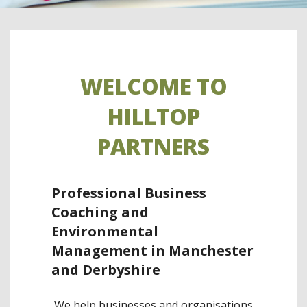
WELCOME TO
HILLTOP
PARTNERS
Professional Business
Coaching and
Environmental
Management in Manchester
and Derbyshire
We help businesses and organisations